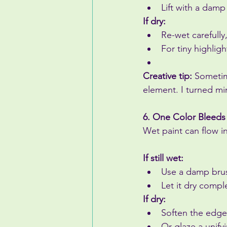
Lift with a damp
If dry:
Re-wet carefully,
For tiny highlig
Creative tip:
 Sometim
element. I turned mi
6. One Color Bleeds
Wet paint can flow i
If still wet:
Use a damp brush
Let it dry compl
If dry:
Soften the edge
Or glaze a unify