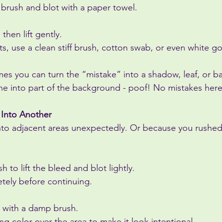
 brush and blot with a paper towel.
 then lift gently.
hts, use a clean stiff brush, cotton swab, or even white g
es you can turn the “mistake” into a shadow, leaf, or 
ne into part of the background - poof! No mistakes here
 Into Another
nto adjacent areas unexpectedly. Or because you rushed i
 to lift the bleed and blot lightly.
etely before continuing.
 with a damp brush.
ing color over the area to make it look intentional.