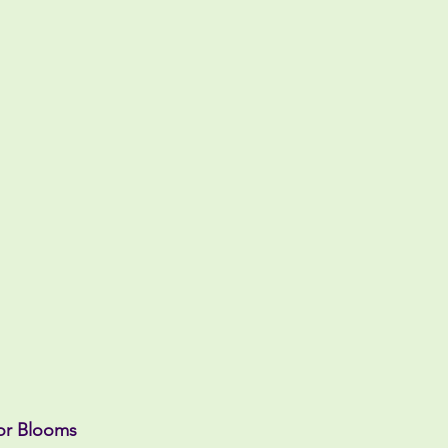
or Blooms