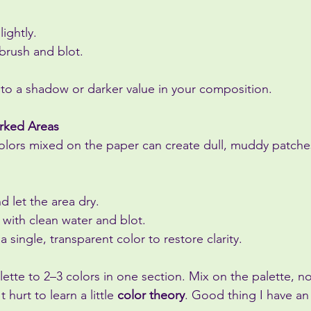
ightly.
 brush and blot.
into a shadow or darker value in your composition.
rked Areas
olors mixed on the paper can create dull, muddy patche
d let the area dry.
r with clean water and blot.
 single, transparent color to restore clarity.
alette to 2–3 colors in one section. Mix on the palette, n
 hurt to learn a little 
color theory
. Good thing I have a