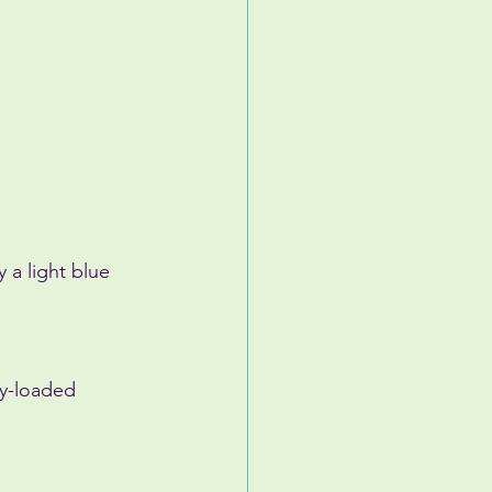
 a light blue 
ly-loaded 