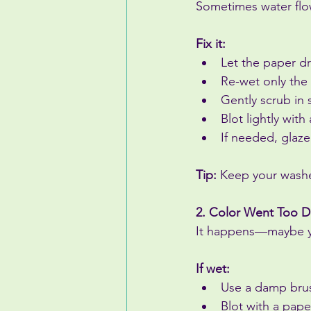
Sometimes water flow
Fix it:
Let the paper dr
Re-wet only the 
Gently scrub in 
Blot lightly with
If needed, glaze
Tip:
 Keep your washe
2. Color Went Too D
It happens—maybe yo
If wet:
Use a damp brush
Blot with a pape