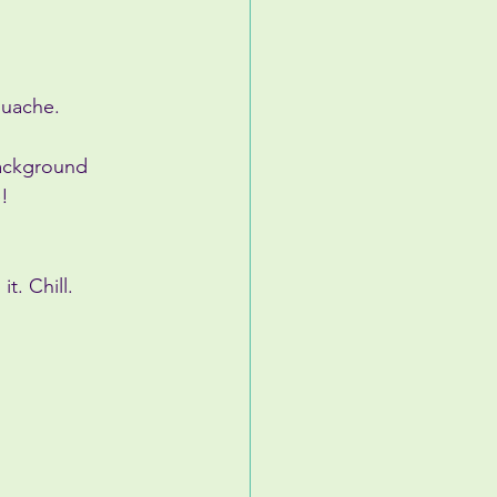
ouache.
background 
!
t. Chill.