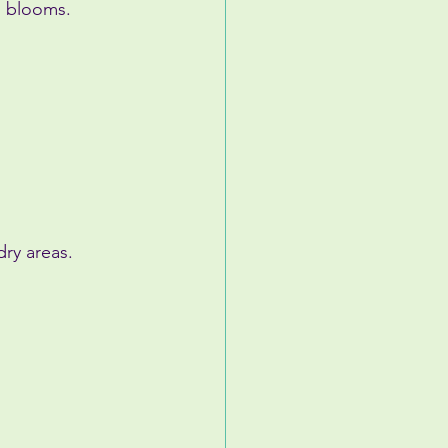
” blooms.
ry areas.