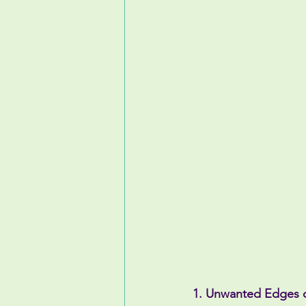
1. Unwanted Edges 