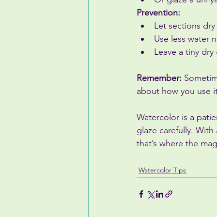
Prevention:
Let sections dry
Use less water n
Leave a tiny dr
Remember:
 Sometime
about how you use it
Watercolor is a patie
glaze carefully. With
that’s where the ma
Watercolor Tips