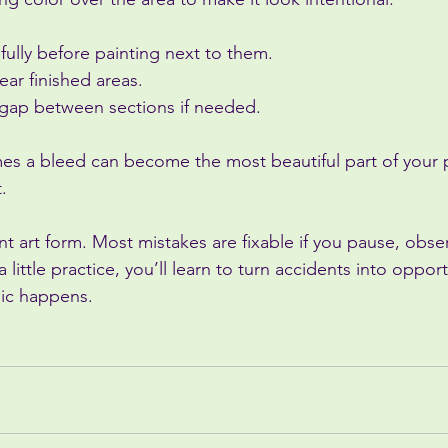
 fully before painting next to them.
ear finished areas.
y gap between sections if needed.
s a bleed can become the most beautiful part of your pa
.
nt art form. Most mistakes are fixable if you pause, observ
 a little practice, you’ll learn to turn accidents into oppo
gic happens.