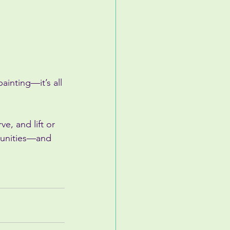
inting—it’s all 
e, and lift or 
rtunities—and 