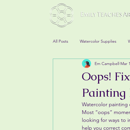
All Posts
Watercolor Supplies
W
Em Campbell
Mar 
Oops! Fi
Painting
Watercolor painting
Most “oops” moments 
looking for ways to 
help you correct co