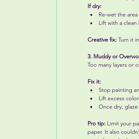
If dry:
Re-wet the area l
Lift with a clean
Creative fix:
 Turn it 
3. Muddy or Overwo
Too many layers or c
Fix it:
Stop painting an
Lift excess colo
Once dry, glaze a
Pro tip:
 Limit your p
paper. It also couldn't