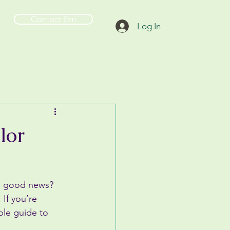
Contact Em
Log In
lor
he good news? 
If you’re 
ple guide to 