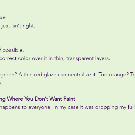
Hue
ust isn’t right.
if possible.
 correct color over it in thin, transparent layers.
 green? A thin red glaze can neutralize it. Too orange? Try
n.
ting Where You Don’t Want Paint
 happens to everyone. In my case it was dropping my ful