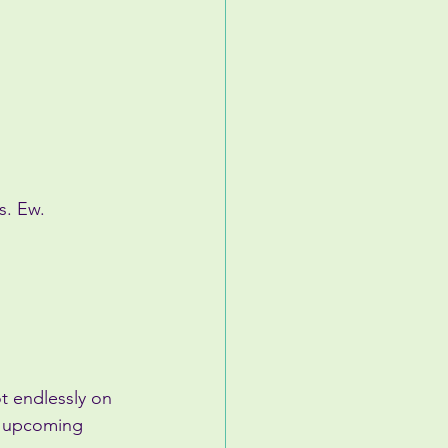
s. Ew.
ot endlessly on 
n upcoming 