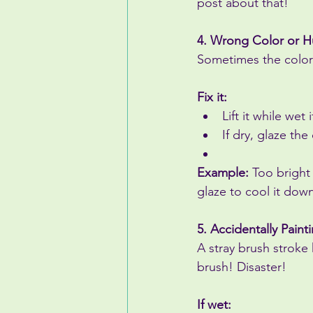
post about that!
4. Wrong Color or 
Sometimes the color j
Fix it:
Lift it while wet 
If dry, glaze the
Example:
 Too bright
glaze to cool it dow
5. Accidentally Pain
A stray brush stroke
brush! Disaster!
If wet: