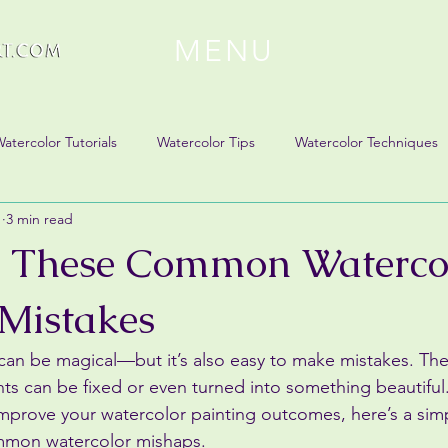
MENU
atercolor Tutorials
Watercolor Tips
Watercolor Techniques
1
3 min read
x These Common Waterco
 Mistakes
 can be magical—but it’s also easy to make mistakes. T
can be fixed or even turned into something beautiful. 
improve your watercolor painting outcomes, here’s a sim
mmon watercolor mishaps.