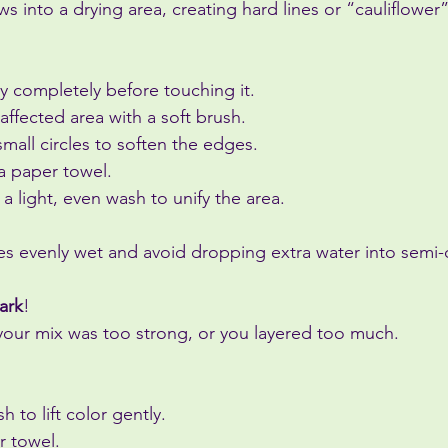
s into a drying area, creating hard lines or “cauliflower
y completely before touching it.
affected area with a soft brush.
small circles to soften the edges.
 a paper towel.
 a light, even wash to unify the area.
s evenly wet and avoid dropping extra water into semi-d
ark
!
ur mix was too strong, or you layered too much.
 to lift color gently.
r towel.