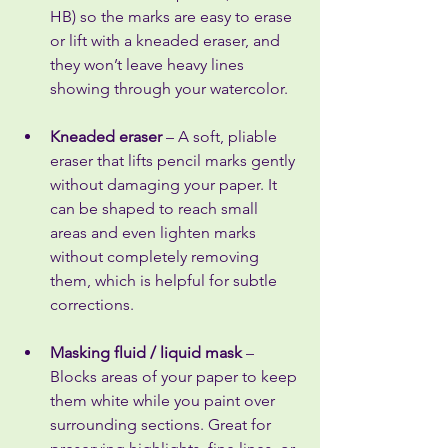
HB) so the marks are easy to erase 
or lift with a kneaded eraser, and 
they won’t leave heavy lines 
showing through your watercolor.
Kneaded eraser
 – A soft, pliable 
eraser that lifts pencil marks gently 
without damaging your paper. It 
can be shaped to reach small 
areas and even lighten marks 
without completely removing 
them, which is helpful for subtle 
corrections.
Masking fluid / liquid mask
 – 
Blocks areas of your paper to keep 
them white while you paint over 
surrounding sections. Great for 