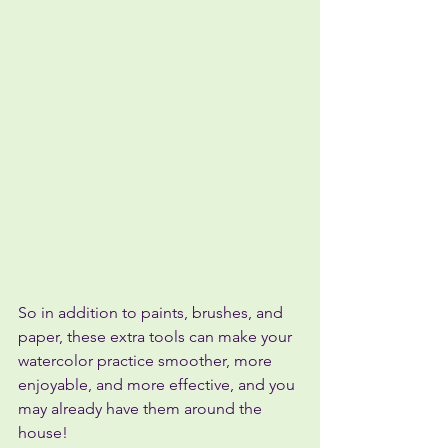
So in addition to paints, brushes, and 
paper, these extra tools can make your 
watercolor practice smoother, more 
enjoyable, and more effective, and you 
may already have them around the 
house!