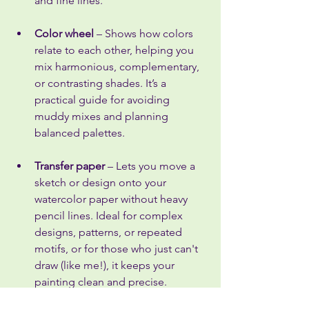
and fine lines.
Color wheel
 – Shows how colors 
relate to each other, helping you 
mix harmonious, complementary, 
or contrasting shades. It’s a 
practical guide for avoiding 
muddy mixes and planning 
balanced palettes.
Transfer paper
 – Lets you move a 
sketch or design onto your 
watercolor paper without heavy 
pencil lines. Ideal for complex 
designs, patterns, or repeated 
motifs, or for those who just can't 
draw (like me!), it keeps your 
painting clean and precise.