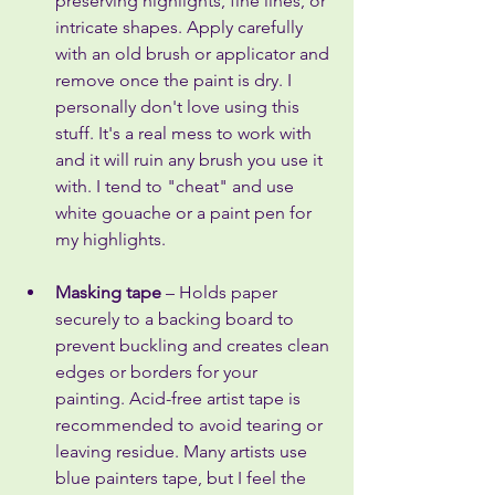
preserving highlights, fine lines, or 
intricate shapes. Apply carefully 
with an old brush or applicator and 
remove once the paint is dry. I 
personally don't love using this 
stuff. It's a real mess to work with 
and it will ruin any brush you use it 
with. I tend to "cheat" and use 
white gouache or a paint pen for 
my highlights.
Masking tape
 – Holds paper 
securely to a backing board to 
prevent buckling and creates clean 
edges or borders for your 
painting. Acid-free artist tape is 
recommended to avoid tearing or 
leaving residue. Many artists use 
blue painters tape, but I feel the 