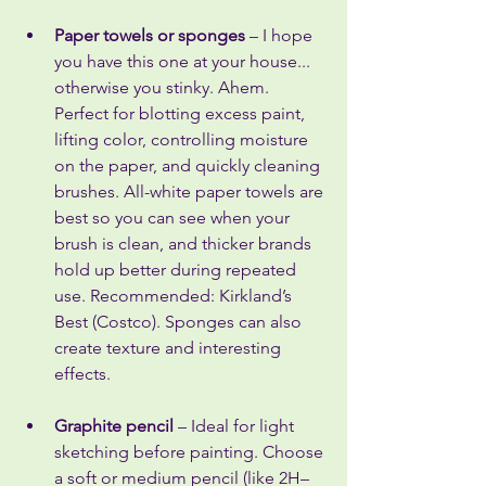
Paper towels or sponges
 – I hope 
you have this one at your house... 
otherwise you stinky. Ahem. 
Perfect for blotting excess paint, 
lifting color, controlling moisture 
on the paper, and quickly cleaning 
brushes. All-white paper towels are 
best so you can see when your 
brush is clean, and thicker brands 
hold up better during repeated 
use. Recommended: Kirkland’s 
Best (Costco). Sponges can also 
create texture and interesting 
effects.
Graphite pencil
 – Ideal for light 
sketching before painting. Choose 
a soft or medium pencil (like 2H–