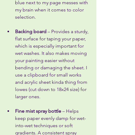
blue next to my page messes with 
my brain when it comes to color 
selection.
Backing board
 – Provides a sturdy, 
flat surface for taping your paper, 
which is especially important for 
wet washes. It also makes moving 
your painting easier without 
bending or damaging the sheet. I 
use a clipboard for small works 
and acrylic sheet kinda thing from 
lowes (cut down to 18x24 size) for 
larger ones.
Fine mist spray bottle
 – Helps 
keep paper evenly damp for wet-
into-wet techniques or soft 
gradients. A consistent spray 