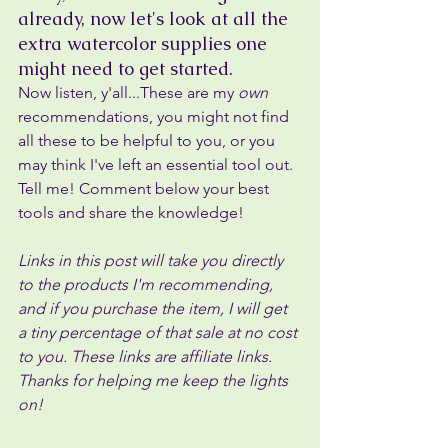
already, now let's look at all the 
extra watercolor supplies one 
might need to get started.
Now listen, y'all...These are my 
own 
recommendations, you might not find 
all these to be helpful to you, or you 
may think I've left an essential tool out. 
Tell me! Comment below your best 
tools and share the knowledge!
Links in this post will take you directly 
to the products I'm recommending, 
and if you purchase the item, I will get 
a tiny percentage of that sale at no cost 
to you. These links are affiliate links. 
Thanks for helping me keep the lights 
on!