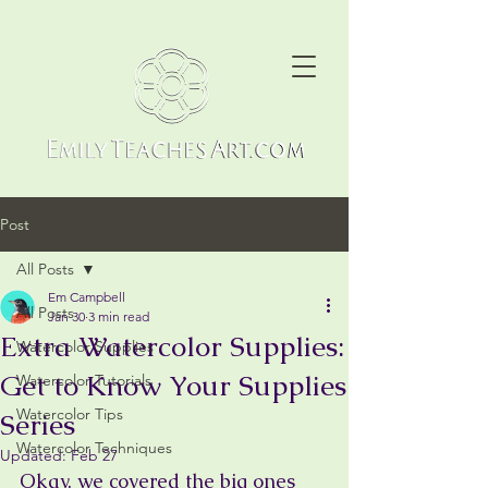
Post
All Posts
Em Campbell
All Posts
Jan 30
3 min read
Extra Watercolor Supplies:
Watercolor Supplies
Get to Know Your Supplies
Watercolor Tutorials
Watercolor Tips
Series
Watercolor Techniques
Updated:
Feb 27
Okay, we covered the big ones 