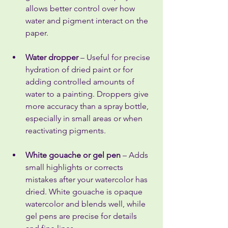
allows better control over how 
water and pigment interact on the 
paper.
Water dropper
 – Useful for precise 
hydration of dried paint or for 
adding controlled amounts of 
water to a painting. Droppers give 
more accuracy than a spray bottle, 
especially in small areas or when 
reactivating pigments.
White gouache or gel pen
 – Adds 
small highlights or corrects 
mistakes after your watercolor has 
dried. White gouache is opaque 
watercolor and blends well, while 
gel pens are precise for details 